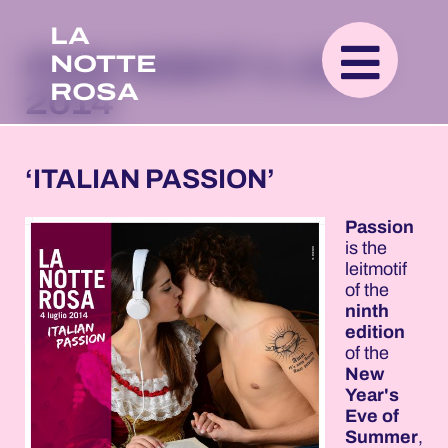
LA
NOTTE
PINK NIGHT 4 JULY
ROSA
2014
‘ITALIAN PASSION’
Passion
is the
leitmotif
of the
ninth
edition
of the
New
Year's
Eve of
Summer
,