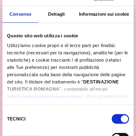
forgetting the passion for good food and its jewels,
such as Parmigiano Reggiano, pasta, and made-
in-Italy ice cream. The same passion that can be
Consenso
Dettagli
Informazioni sui cookie
breathed when visiting Romagna, discerned in the
smiling, welcoming faces of the people, in their
music and delicious food. The same passion that
Questo sito web utilizza i cookie
all the municipalities of Romagna and all the tourist
operators put into transforming an event into an
Utilizziamo cookie propri e di terze parti per finalità:
unforgettable celebration!
tecniche (necessari per la navigazione), analitiche (per le
statistiche) e cookie traccianti / di profilazione (relativi
alle Tue preferenze) per mostrarti pubblicità
personalizzata sulla base della navigazione delle pagine
del sito. Il titolare del trattamento è “
DESTINAZIONE
TURISTICA ROMAGNA
”, contattabile all'email:
info@destinazioneromagna.emr.it
. Puoi accettare tutti i
cookie premendo il pulsante “Accetta tutti i cookie”,
proseguire cliccando su “Usa solo i cookie necessari" o
Selezione
gestire le tue preferenze facendo clic su “Personalizza”.
TECNICI
del
Qualora acconsenti a tutti i cookie i Tuoi dati potranno
consenso
essere trasferiti da Google in USA, Paese che