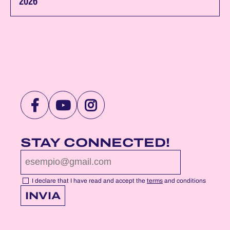
2026
VISIT
VISIT
VISIT
NOTTEROSA
NOTTEROSA
NOTTEROSA
FACEBOOK
YOUTUBE
INSTAGRAM
STAY CONNECTED!
PROFILE
PROFILE
PROFILE
PAGE
PAGE
PAGE
I declare that I have read and accept the
terms
and conditions
INVIA