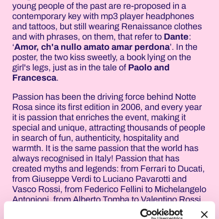
young people of the past are re-proposed in a
contemporary key with mp3 player headphones
and tattoos, but still wearing Renaissance clothes
and with phrases, on them, that refer to
Dante
:
‘
Amor, ch'a nullo amato amar perdona
’. In the
poster, the two kiss sweetly, a book lying on the
girl's legs, just as in the tale of
Paolo and
Francesca
.
Passion has been the driving force behind Notte
Rosa since its first edition in 2006, and every year
it is passion that enriches the event, making it
special and unique, attracting thousands of people
in search of fun, authenticity, hospitality and
warmth. It is the same passion that the world has
always recognised in Italy! Passion that has
created myths and legends: from Ferrari to Ducati,
from Giuseppe Verdi to Luciano Pavarotti and
Vasco Rossi, from Federico Fellini to Michelangelo
Antonioni, from Alberto Tomba to Valentino Rossi,
passing through Italian haute couture and without