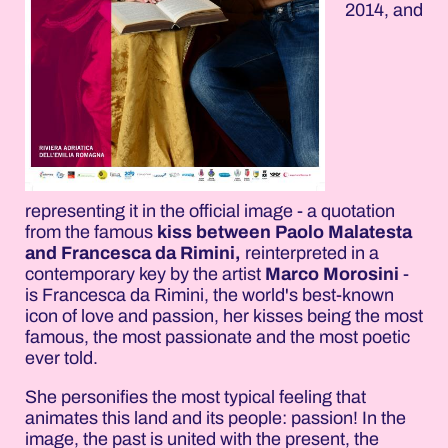
2014, and
representing it in the official image - a quotation
from the famous
kiss between Paolo Malatesta
and Francesca da Rimini,
reinterpreted in a
contemporary key by the artist
Marco Morosini
-
is Francesca da Rimini, the world's best-known
icon of love and passion, her kisses being the most
famous, the most passionate and the most poetic
ever told.
She personifies the most typical feeling that
animates this land and its people: passion! In the
image, the past is united with the present, the