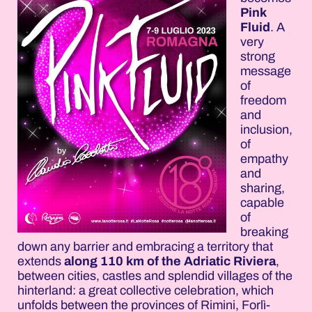
Pink
Fluid
. A
very
strong
message
of
freedom
and
inclusion,
of
empathy
and
sharing,
capable
of
breaking
down any barrier and embracing a territory that
extends
along 110 km of the Adriatic Riviera
,
between cities, castles and splendid villages of the
hinterland: a great collective celebration, which
unfolds between the provinces of Rimini, Forlì-