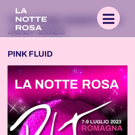
LA
NOTTE
THE PINK NIGHT 7-9
ROSA
JULY 2023
PINK FLUID