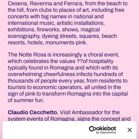
Cesena, Ravenna and Ferrara, from the beach to
the hill, from clubs to places of art, including free
concerts with big names in national and
international music, artistic installations,
exhibitions, fireworks, shows, magical
scenography, dyeing streets, squares, beach
resorts, hotels, monuments pink.
The Notte Rosa is increasingly a choral event,
which celebrates the values ??of hospitality
typically found in Romagna and which with its
overwhelming cheerfulness infects hundreds of
thousands of people every year, from residents to
tourists to economic operators, all united in the
sign of pink to transform Romagna into the capital
of summer fun.
Claudio Cecchetto
, Visit Ambassador for the
system events of Romagna, signs the concept and
claim of the 18th edition of the Notte Rosa: "Pink
Fluid". The Visual is by the designer
Alessandra
Colombo
.