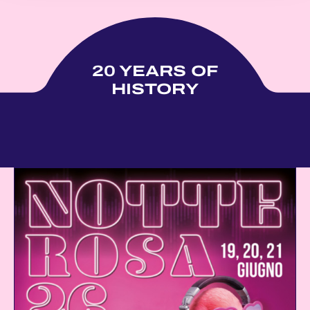
20 YEARS OF
HISTORY