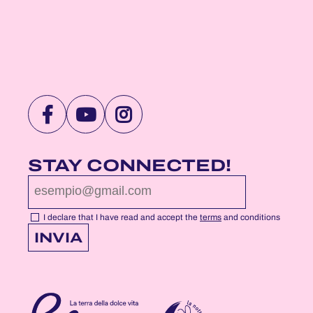
VISIT
VISIT
VISIT
NOTTEROSA
NOTTEROSA
NOTTEROSA
FACEBOOK
YOUTUBE
INSTAGRAM
STAY CONNECTED!
PROFILE
PROFILE
PROFILE
PAGE
PAGE
PAGE
I declare that I have read and accept the
terms
and conditions
INVIA