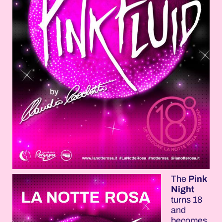
The
Pink
Night
turns 18
and
becomes