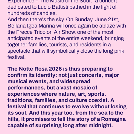
Experience – The Music of the Soul," a concert
dedicated to Lucio Battisti bathed in the light of
hundreds of candles.
And then there's the sky. On Sunday, June 21st,
Bellaria Igea Marina will once again be ablaze with
the Frecce Tricolori Air Show, one of the most
anticipated events of the entire weekend, bringing
together families, tourists, and residents in a
spectacle that will symbolically close the long pink
festival.
The Notte Rosa 2026 is thus preparing to
confirm its identity: not just concerts, major
musical events, and widespread
performances, but a vast mosaic of
experiences where nature, art, sports,
traditions, families, and culture coexist. A
festival that continues to evolve without losing
its soul. And this year too, from the sea to the
hills, it promises to tell the story of a Romagna
capable of surprising long after midnight.