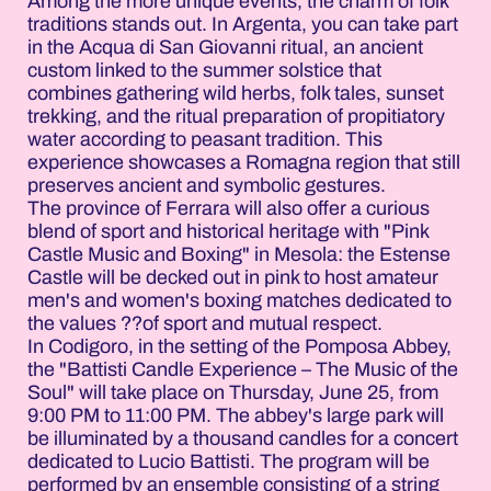
Among the more unique events, the charm of folk
traditions stands out. In Argenta, you can take part
in the Acqua di San Giovanni ritual, an ancient
custom linked to the summer solstice that
combines gathering wild herbs, folk tales, sunset
trekking, and the ritual preparation of propitiatory
water according to peasant tradition. This
experience showcases a Romagna region that still
preserves ancient and symbolic gestures.
The province of Ferrara will also offer a curious
blend of sport and historical heritage with "Pink
Castle Music and Boxing" in Mesola: the Estense
Castle will be decked out in pink to host amateur
men's and women's boxing matches dedicated to
the values ??of sport and mutual respect.
In Codigoro, in the setting of the Pomposa Abbey,
the "Battisti Candle Experience – The Music of the
Soul" will take place on Thursday, June 25, from
9:00 PM to 11:00 PM. The abbey's large park will
be illuminated by a thousand candles for a concert
dedicated to Lucio Battisti. The program will be
performed by an ensemble consisting of a string