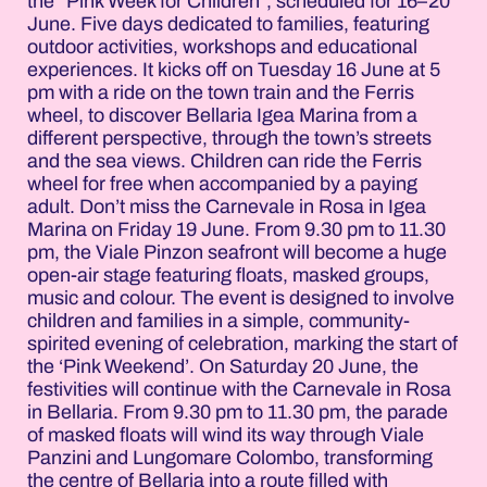
the “Pink Week for Children”, scheduled for 16–20
June. Five days dedicated to families, featuring
outdoor activities, workshops and educational
experiences. It kicks off on Tuesday 16 June at 5
pm with a ride on the town train and the Ferris
wheel, to discover Bellaria Igea Marina from a
different perspective, through the town’s streets
and the sea views. Children can ride the Ferris
wheel for free when accompanied by a paying
adult. Don’t miss the Carnevale in Rosa in Igea
Marina on Friday 19 June. From 9.30 pm to 11.30
pm, the Viale Pinzon seafront will become a huge
open-air stage featuring floats, masked groups,
music and colour. The event is designed to involve
children and families in a simple, community-
spirited evening of celebration, marking the start of
the ‘Pink Weekend’. On Saturday 20 June, the
festivities will continue with the Carnevale in Rosa
in Bellaria. From 9.30 pm to 11.30 pm, the parade
of masked floats will wind its way through Viale
Panzini and Lungomare Colombo, transforming
the centre of Bellaria into a route filled with