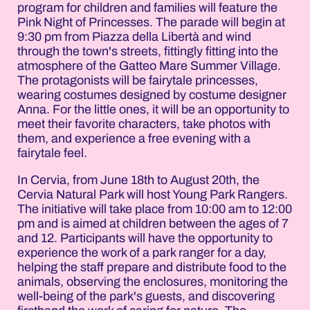
program for children and families will feature the
Pink Night of Princesses. The parade will begin at
9:30 pm from Piazza della Libertà and wind
through the town's streets, fittingly fitting into the
atmosphere of the Gatteo Mare Summer Village.
The protagonists will be fairytale princesses,
wearing costumes designed by costume designer
Anna. For the little ones, it will be an opportunity to
meet their favorite characters, take photos with
them, and experience a free evening with a
fairytale feel.
In Cervia, from June 18th to August 20th, the
Cervia Natural Park will host Young Park Rangers.
The initiative will take place from 10:00 am to 12:00
pm and is aimed at children between the ages of 7
and 12. Participants will have the opportunity to
experience the work of a park ranger for a day,
helping the staff prepare and distribute food to the
animals, observing the enclosures, monitoring the
well-being of the park's guests, and discovering