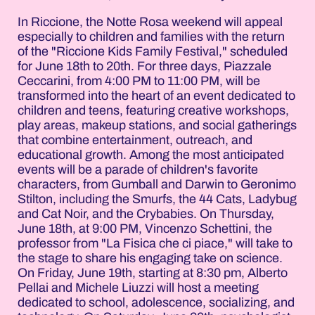
In Riccione, the Notte Rosa weekend will appeal
especially to children and families with the return
of the "Riccione Kids Family Festival," scheduled
for June 18th to 20th. For three days, Piazzale
Ceccarini, from 4:00 PM to 11:00 PM, will be
transformed into the heart of an event dedicated to
children and teens, featuring creative workshops,
play areas, makeup stations, and social gatherings
that combine entertainment, outreach, and
educational growth. Among the most anticipated
events will be a parade of children's favorite
characters, from Gumball and Darwin to Geronimo
Stilton, including the Smurfs, the 44 Cats, Ladybug
and Cat Noir, and the Crybabies. On Thursday,
June 18th, at 9:00 PM, Vincenzo Schettini, the
professor from "La Fisica che ci piace," will take to
the stage to share his engaging take on science.
On Friday, June 19th, starting at 8:30 pm, Alberto
Pellai and Michele Liuzzi will host a meeting
dedicated to school, adolescence, socializing, and