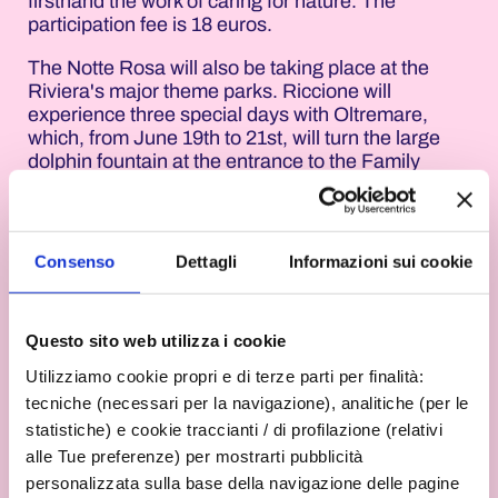
firsthand the work of caring for nature. The
participation fee is 18 euros.
The Notte Rosa will also be taking place at the
Riviera's major theme parks. Riccione will
experience three special days with Oltremare,
which, from June 19th to 21st, will turn the large
dolphin fountain at the entrance to the Family
Edutainment Park at Via Ascoli Piceno 6 pink.
From 10:00 a.m. to 6:00 p.m., the park will offer its
own blend of nature, discovery, and fun, immersed
in the quintessential Romagna summer
Consenso
Dettagli
Informazioni sui cookie
atmosphere.
Also in Riccione, Aquafan will celebrate the Notte
Questo sito web utilizza i cookie
Rosa from June 19th to 21st by turning the famous
M280 slide pink. The water park at Via Ascoli
Utilizziamo cookie propri e di terze parti per finalità:
Piceno 6, open from 10:00 a.m. to 6:30 p.m., will
tecniche (necessari per la navigazione), analitiche (per le
combine the traditional fun of the slides with a
statistiche) e cookie traccianti / di profilazione (relativi
visual tribute to the Riviera's iconic event.
alle Tue preferenze) per mostrarti pubblicità
Rimini will also be joining the festivities from June
personalizzata sulla base della navigazione delle pagine
19th to 21st, with Italia in Miniatura in Viserba. The