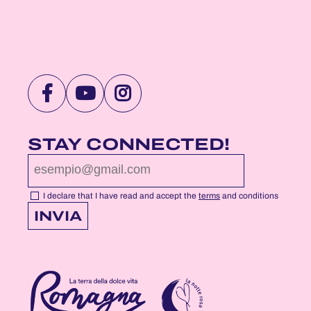
VISIT
VISIT
VISIT
NOTTEROSA
NOTTEROSA
NOTTEROSA
FACEBOOK
YOUTUBE
INSTAGRAM
STAY CONNECTED!
PROFILE
PROFILE
PROFILE
PAGE
PAGE
PAGE
I declare that I have read and accept the
terms
and conditions
INVIA