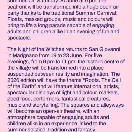
summer. On Saturday 20 June at 9 pm, the
seafront will be transformed into a huge open-air
party thanks to the traditional Summer Carnival.
Floats, masked groups, music and colours will
bring to life a long parade capable of engaging
adults and children alike in an evening of fun and
spectacle.
The Night of the Witches returns to San Giovanni
in Marignano from 19 to 23 June. For five
evenings, from 6 pm to 11 pm, the historic centre of
the village will be transformed into a place
suspended between reality and imagination. The
2026 edition will have the theme “Roots. The Call
of the Earth” and will feature international artists,
spectacular displays of light and colour, markets,
good food, performers, fantastical creatures,
music and storytelling. The squares and alleyways
will become an open-air theatre, with an
atmosphere capable of engaging adults and
children alike in an experience linked to the
summer solstice, tradition and fantasy.