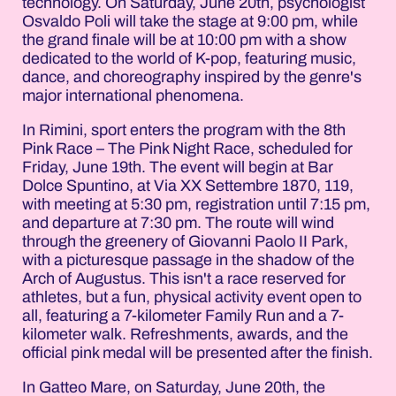
technology. On Saturday, June 20th, psychologist
Osvaldo Poli will take the stage at 9:00 pm, while
the grand finale will be at 10:00 pm with a show
dedicated to the world of K-pop, featuring music,
dance, and choreography inspired by the genre's
major international phenomena.
In Rimini, sport enters the program with the 8th
Pink Race – The Pink Night Race, scheduled for
Friday, June 19th. The event will begin at Bar
Dolce Spuntino, at Via XX Settembre 1870, 119,
with meeting at 5:30 pm, registration until 7:15 pm,
and departure at 7:30 pm. The route will wind
through the greenery of Giovanni Paolo II Park,
with a picturesque passage in the shadow of the
Arch of Augustus. This isn't a race reserved for
athletes, but a fun, physical activity event open to
all, featuring a 7-kilometer Family Run and a 7-
kilometer walk. Refreshments, awards, and the
official pink medal will be presented after the finish.
In Gatteo Mare, on Saturday, June 20th, the