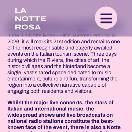
LA
NOTTE
Romagna is gearing up to kick off the summer
ROSA
and be bathed in pink once again
. From 19 to 21
June, La Notte Rosa – Hit’s Summer returns; in
2026, it will mark its 21st edition and remains one
of the most recognisable and eagerly awaited
events on the Italian tourism scene. Three days
during which the Riviera, the cities of art, the
historic villages and the hinterland become a
single, vast shared space dedicated to music,
entertainment, culture and fun, transforming the
region into a collective narrative capable of
engaging both residents and visitors.
Whilst the major live concerts, the stars of
Italian and international music, the
widespread shows and live broadcasts on
national radio stations constitute the best-
known face of the event, there is also a Notte