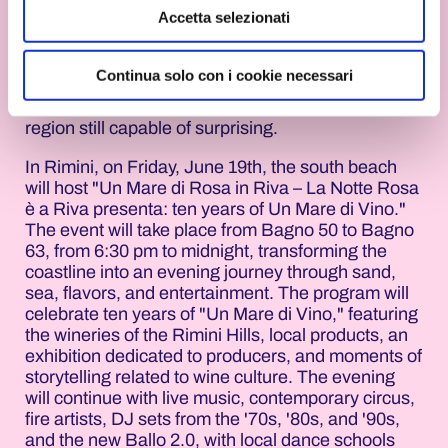
Accetta selezionati
Alongside the main shows, however, there's
another Pink Night. A Pink Night made up of
Continua solo con i cookie necessari
unusual experiences, contemplative moments,
ancient traditions, and events that showcase a
region still capable of surprising.
In Rimini, on Friday, June 19th, the south beach
will host "Un Mare di Rosa in Riva – La Notte Rosa
è a Riva presenta: ten years of Un Mare di Vino."
The event will take place from Bagno 50 to Bagno
63, from 6:30 pm to midnight, transforming the
coastline into an evening journey through sand,
sea, flavors, and entertainment. The program will
celebrate ten years of "Un Mare di Vino," featuring
the wineries of the Rimini Hills, local products, an
exhibition dedicated to producers, and moments of
storytelling related to wine culture. The evening
will continue with live music, contemporary circus,
fire artists, DJ sets from the '70s, '80s, and '90s,
and the new Ballo 2.0, with local dance schools