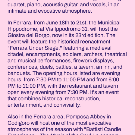
quartet, piano, acoustic guitar, and vocals, in an
intimate and evocative atmosphere.
In Ferrara, from June 18th to 21st, the Municipal
Hippodrome, at Via Ippodromo 31, will host the
Giostra del Borgo, now in its 23rd edition. The
event will feature the historical reenactment
"Ferrara Under Siege," featuring a medieval
citadel, encampments, soldiers, archers, theatrical
and musical performances, firework displays,
conferences, duels, battles, a tavern, an inn, and
banquets. The opening hours listed are evening
hours, from 7:30 PM to 11:00 PM and from 6:00
PM to 11:00 PM, with the restaurant and tavern
open every evening from 7:30 PM. It's an event
that combines historical reconstruction,
entertainment, and conviviality.
Also in the Ferrara area, Pomposa Abbey in
Codigoro will host one of the most evocative
atmospheres of the season with "Battisti Candle