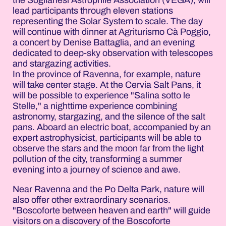
lead participants through eleven stations
representing the Solar System to scale. The day
will continue with dinner at Agriturismo Cà Poggio,
a concert by Denise Battaglia, and an evening
dedicated to deep-sky observation with telescopes
and stargazing activities.
In the province of Ravenna, for example, nature
will take center stage. At the Cervia Salt Pans, it
will be possible to experience "Salina sotto le
Stelle," a nighttime experience combining
astronomy, stargazing, and the silence of the salt
pans. Aboard an electric boat, accompanied by an
expert astrophysicist, participants will be able to
observe the stars and the moon far from the light
pollution of the city, transforming a summer
evening into a journey of science and awe.
Near Ravenna and the Po Delta Park, nature will
also offer other extraordinary scenarios.
"Boscoforte between heaven and earth" will guide
visitors on a discovery of the Boscoforte