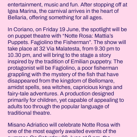
entertainment, music and fun. After stopping off at
Igea Marina, the carnival arrives in the heart of
Bellaria, offering something for all ages.
In Coriano, on Friday 19 June, the spotlight will be
on puppet theatre with “Notte Rosa: Mattia’s
Puppets. Fagiolino the Fisherman”. The show will
take place at 32 Via Malatesta, from 9.30 pm to
10.30 pm, and will bring to the stage a story
inspired by the tradition of Emilian puppetry. The
protagonist will be Fagiolino, a poor fisherman
grappling with the mystery of the fish that have
disappeared from the kingdom of Bellomare,
amidst spells, sea witches, capricious kings and
fairy-tale adventures. A production designed
primarily for children, yet capable of appealing to
adults too through the popular language of
traditional theatre.
Misano Adriatico will celebrate Notte Rosa with
one of the most eagerly awaited events of the