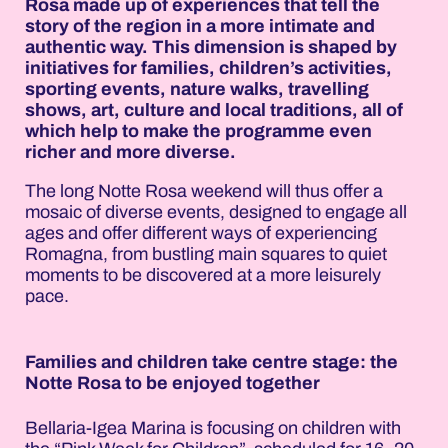
Rosa made up of experiences that tell the
story of the region in a more intimate and
authentic way. This dimension is shaped by
initiatives for families, children’s activities,
sporting events, nature walks, travelling
shows, art, culture and local traditions, all of
which help to make the programme even
richer and more diverse.
The long Notte Rosa weekend will thus offer a
mosaic of diverse events, designed to engage all
ages and offer different ways of experiencing
Romagna, from bustling main squares to quiet
moments to be discovered at a more leisurely
pace.
Families and children take centre stage: the
Notte Rosa to be enjoyed together
Bellaria-Igea Marina is focusing on children with