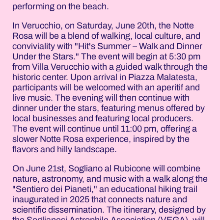
performing on the beach.
In Verucchio, on Saturday, June 20th, the Notte
Rosa will be a blend of walking, local culture, and
conviviality with "Hit's Summer – Walk and Dinner
Under the Stars." The event will begin at 5:30 pm
from Villa Verucchio with a guided walk through the
historic center. Upon arrival in Piazza Malatesta,
participants will be welcomed with an aperitif and
live music. The evening will then continue with
dinner under the stars, featuring menus offered by
local businesses and featuring local producers.
The event will continue until 11:00 pm, offering a
slower Notte Rosa experience, inspired by the
flavors and hilly landscape.
On June 21st, Sogliano al Rubicone will combine
nature, astronomy, and music with a walk along the
"Sentiero dei Pianeti," an educational hiking trail
inaugurated in 2025 that connects nature and
scientific dissemination. The itinerary, designed by
the Soglianesi Astrophile Association (VEGA), will