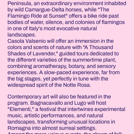
Peninsula, an extraordinary environment inhabited
by wild Camargue-Delta horses, while "The
Flamingo Ride at Sunset" offers a bike ride past
bodies of water, silence, and colonies of flamingos
in one of Italy's most evocative natural
landscapes.
Casola Valsenio will offer an immersion in the
colors and scents of nature with "A Thousand
Shades of Lavender," guided tours dedicated to
the different varieties of the summertime plant,
combining aromatherapy, botany, and sensory
experiences. A slow-paced experience, far from
the big stages, yet perfectly in tune with the
widespread spirit of the Notte Rosa.
Contemporary art will also be featured in the
program. Bagnacavallo and Lugo will host
"Elementi," a festival that intertwines experimental
music, artistic performances, and natural
landscapes, transforming unusual locations in
Romagna into almost surreal settings.