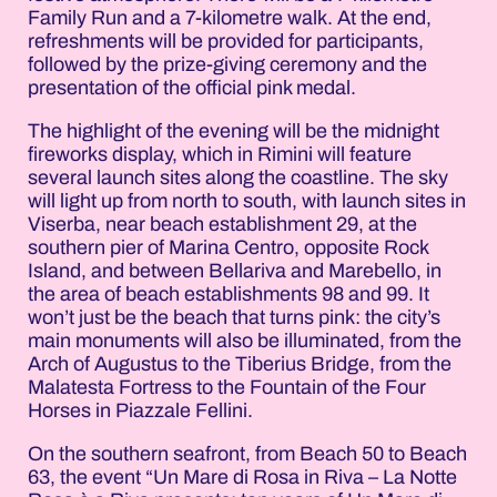
Family Run and a 7-kilometre walk. At the end,
refreshments will be provided for participants,
followed by the prize-giving ceremony and the
presentation of the official pink medal.
The highlight of the evening will be the midnight
fireworks display, which in Rimini will feature
several launch sites along the coastline. The sky
will light up from north to south, with launch sites in
Viserba, near beach establishment 29, at the
southern pier of Marina Centro, opposite Rock
Island, and between Bellariva and Marebello, in
the area of beach establishments 98 and 99. It
won’t just be the beach that turns pink: the city’s
main monuments will also be illuminated, from the
Arch of Augustus to the Tiberius Bridge, from the
Malatesta Fortress to the Fountain of the Four
Horses in Piazzale Fellini.
On the southern seafront, from Beach 50 to Beach
63, the event “Un Mare di Rosa in Riva – La Notte