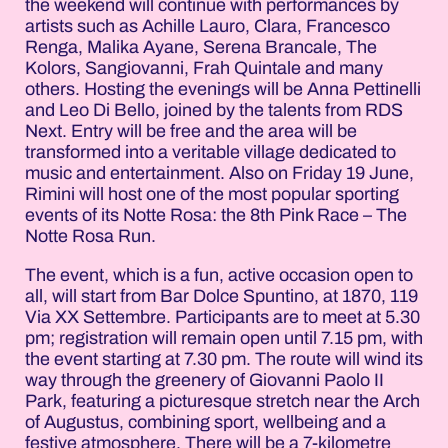
the weekend will continue with performances by
artists such as Achille Lauro, Clara, Francesco
Renga, Malika Ayane, Serena Brancale, The
Kolors, Sangiovanni, Frah Quintale and many
others. Hosting the evenings will be Anna Pettinelli
and Leo Di Bello, joined by the talents from RDS
Next. Entry will be free and the area will be
transformed into a veritable village dedicated to
music and entertainment. Also on Friday 19 June,
Rimini will host one of the most popular sporting
events of its Notte Rosa: the 8th Pink Race – The
Notte Rosa Run.
The event, which is a fun, active occasion open to
all, will start from Bar Dolce Spuntino, at 1870, 119
Via XX Settembre. Participants are to meet at 5.30
pm; registration will remain open until 7.15 pm, with
the event starting at 7.30 pm. The route will wind its
way through the greenery of Giovanni Paolo II
Park, featuring a picturesque stretch near the Arch
of Augustus, combining sport, wellbeing and a
festive atmosphere. There will be a 7-kilometre