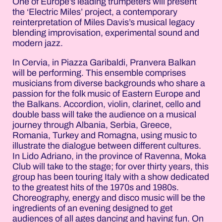
One of Europe’s leading trumpeters will present
the ‘Electric Miles’ project, a contemporary
reinterpretation of Miles Davis’s musical legacy
blending improvisation, experimental sound and
modern jazz.
In Cervia, in Piazza Garibaldi, Pranvera Balkan
will be performing. This ensemble comprises
musicians from diverse backgrounds who share a
passion for the folk music of Eastern Europe and
the Balkans. Accordion, violin, clarinet, cello and
double bass will take the audience on a musical
journey through Albania, Serbia, Greece,
Romania, Turkey and Romagna, using music to
illustrate the dialogue between different cultures.
In Lido Adriano, in the province of Ravenna, Moka
Club will take to the stage; for over thirty years, this
group has been touring Italy with a show dedicated
to the greatest hits of the 1970s and 1980s.
Choreography, energy and disco music will be the
ingredients of an evening designed to get
audiences of all ages dancing and having fun. On