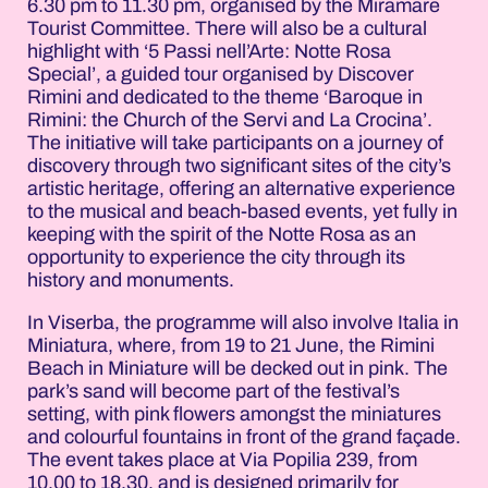
6.30 pm to 11.30 pm, organised by the Miramare
Tourist Committee. There will also be a cultural
highlight with ‘5 Passi nell’Arte: Notte Rosa
Special’, a guided tour organised by Discover
Rimini and dedicated to the theme ‘Baroque in
Rimini: the Church of the Servi and La Crocina’.
The initiative will take participants on a journey of
discovery through two significant sites of the city’s
artistic heritage, offering an alternative experience
to the musical and beach-based events, yet fully in
keeping with the spirit of the Notte Rosa as an
opportunity to experience the city through its
history and monuments.
In Viserba, the programme will also involve Italia in
Miniatura, where, from 19 to 21 June, the Rimini
Beach in Miniature will be decked out in pink. The
park’s sand will become part of the festival’s
setting, with pink flowers amongst the miniatures
and colourful fountains in front of the grand façade.
The event takes place at Via Popilia 239, from
10.00 to 18.30, and is designed primarily for