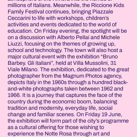
millions of Italians. Meanwhile, the Riccione Kids
Family Festival continues, bringing Piazzale
Ceccarini to life with workshops, children’s
activities and events dedicated to the world of
education. On Friday evening, the spotlight will be
on a discussion with Alberto Pellai and Michele
Liuzzi, focusing on the themes of growing up,
school and technology. The town will also host a
major cultural event with the exhibition “Bruno
Barbey. Gli italiani”, held at Villa Mussolini, 31
Viale Milano. The exhibition, dedicated to the great
photographer from the Magnum Photos agency,
depicts Italy in the 1960s through a hundred black-
and-white photographs taken between 1962 and
1966. It is a journey that captures the face of the
country during the economic boom, balancing
tradition and modernity, everyday life, social
change and familiar scenes. On Friday 19 June,
the exhibition will form part of the city’s programme
as a cultural offering for those wishing to
experience the Notte Rosa through art and