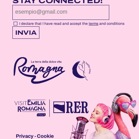
STAY CONNECTED!
PROFILE
PROFILE
PROFILE
PAGE
PAGE
PAGE
I declare that I have read and accept the
terms
and conditions
INVIA
Privacy
-
Cookie