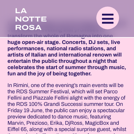
LA
NOTTE
La Notte Rosa gets into full swing on Friday 19
ROSA
June with an evening that promises to
transform the whole of Romagna into one
huge open-air stage. Concerts, DJ sets, live
performances, national radio stations, and
artists of Italian and international renown will
entertain the public throughout a night that
celebrates the start of summer through music,
fun and the joy of being together.
In Rimini, one of the evening’s main events will be
the RDS Summer Festival, which will set Parco
Fellini and Piazzale Fellini alight with the energy of
the RDS 100% Grandi Successi summer tour. On
Friday 19 June, the public can enjoy a spectacular
preview dedicated to dance music, featuring
Marvin, Prezioso, Erika, DjRoss, MagicBox and
Eiffel 65, along with a special surprise guest, whilst