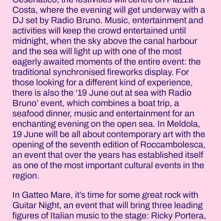
Costa, where the evening will get underway with a
DJ set by Radio Bruno. Music, entertainment and
activities will keep the crowd entertained until
midnight, when the sky above the canal harbour
and the sea will light up with one of the most
eagerly awaited moments of the entire event: the
traditional synchronised fireworks display. For
those looking for a different kind of experience,
there is also the ‘19 June out at sea with Radio
Bruno’ event, which combines a boat trip, a
seafood dinner, music and entertainment for an
enchanting evening on the open sea. In Meldola,
19 June will be all about contemporary art with the
opening of the seventh edition of Roccambolesca,
an event that over the years has established itself
as one of the most important cultural events in the
region.
In Gatteo Mare, it’s time for some great rock with
Guitar Night, an event that will bring three leading
figures of Italian music to the stage: Ricky Portera,