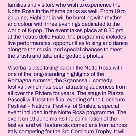
families and visitors who wish to experience the
Notte Rosa in the theme parks as well. From 19 to
21 June, Fiabilandia will be bursting with rhythm
and colour with three evenings dedicated to the
world of K-pop. The event takes place at 8.30 pm
at the Teatro delle Fiabe: the programme includes
live performances, opportunities to sing and dance
along to the music, and special chances to meet
the artists and take unforgettable photos.
Viserba is also taking part in the Notte Rosa with
one of the long-standing highlights of the
Romagna summer, the Sganassau’ comedy
festival, which has been attracting audiences from
all over the Riviera for years. The stage in Piazza
Pascoli will host the final evening of the Comicum
Festival – National Festival of Smiles, a special
event included in the Notte Rosa programme. The
event on 19 June marks the culmination of the
festival and will feature six comedians from across
Italy competing for the 3rd Comicum Trophy. It will