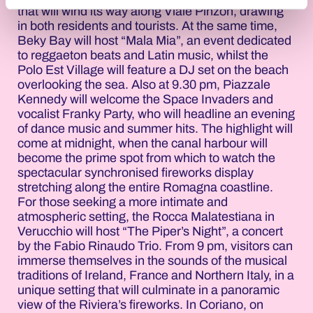
that will wind its way along Viale Pinzon, drawing
in both residents and tourists. At the same time,
Beky Bay will host “Mala Mia”, an event dedicated
to reggaeton beats and Latin music, whilst the
Polo Est Village will feature a DJ set on the beach
overlooking the sea. Also at 9.30 pm, Piazzale
Kennedy will welcome the Space Invaders and
vocalist Franky Party, who will headline an evening
of dance music and summer hits. The highlight will
come at midnight, when the canal harbour will
become the prime spot from which to watch the
spectacular synchronised fireworks display
stretching along the entire Romagna coastline.
For those seeking a more intimate and
atmospheric setting, the Rocca Malatestiana in
Verucchio will host “The Piper’s Night”, a concert
by the Fabio Rinaudo Trio. From 9 pm, visitors can
immerse themselves in the sounds of the musical
traditions of Ireland, France and Northern Italy, in a
unique setting that will culminate in a panoramic
view of the Riviera’s fireworks. In Coriano, on