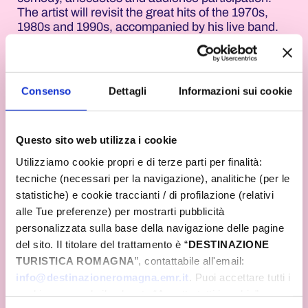
The artist will revisit the great hits of the 1970s,
1980s and 1990s, accompanied by his live band.
Before and after the show, there will be a DJ set by
Radio Gamma. The Cattolica Aquarium is also
taking part in the event by illuminating its facilities
in pink and offering visitors a special atmosphere
Consenso
Dettagli
Informazioni sui cookie
amongst sharks, tropical fish and exhibition trails.
At the stroke of midnight, the sky above the public
beach at Piazza Primo Maggio will light up with the
Questo sito web utilizza i cookie
spectacular fireworks display of the Notte Rosa. In
Utilizziamo cookie propri e di terze parti per finalità:
Misano Adriatico, Piazza della Repubblica will host
tecniche (necessari per la navigazione), analitiche (per le
a concert by I Nomadi, one of the longest-running
statistiche) e cookie traccianti / di profilazione (relativi
and most beloved bands in Italian music. From
alle Tue preferenze) per mostrarti pubblicità
9.30 pm, the group will take the audience on a
journey through their career spanning over sixty
personalizzata sulla base della navigazione delle pagine
years, performing songs that have left their mark
del sito. Il titolare del trattamento è “
DESTINAZIONE
on entire generations. At midnight, the
TURISTICA ROMAGNA
”, contattabile all'email:
celebrations will continue with the traditional
info@destinazioneromagna.emr.it
. Puoi accettare tutti i
fireworks display in Piazzale Roma, taking place
cookie premendo il pulsante “Accetta tutti i cookie”,
simultaneously with all the resorts along the