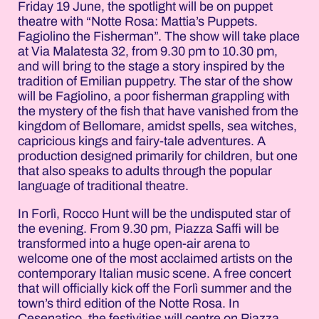
Friday 19 June, the spotlight will be on puppet
theatre with “Notte Rosa: Mattia’s Puppets.
Fagiolino the Fisherman”. The show will take place
at Via Malatesta 32, from 9.30 pm to 10.30 pm,
and will bring to the stage a story inspired by the
tradition of Emilian puppetry. The star of the show
will be Fagiolino, a poor fisherman grappling with
the mystery of the fish that have vanished from the
kingdom of Bellomare, amidst spells, sea witches,
capricious kings and fairy-tale adventures. A
production designed primarily for children, but one
that also speaks to adults through the popular
language of traditional theatre.
In Forlì, Rocco Hunt will be the undisputed star of
the evening. From 9.30 pm, Piazza Saffi will be
transformed into a huge open-air arena to
welcome one of the most acclaimed artists on the
contemporary Italian music scene. A free concert
that will officially kick off the Forlì summer and the
town’s third edition of the Notte Rosa. In
Cesenatico, the festivities will centre on Piazza