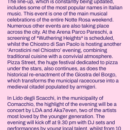
The line-up, which is constantly being updated,
includes some of the most popular names in Italian
music. This event is one of the main musical
celebrations of the entire Notte Rosa weekend.
Numerous other events are also taking place
across the city. At the Arena Parco Pareschi, a
screening of *Wuthering Heights* is scheduled,
whilst the Chiostro di San Paolo is hosting another
‘Arrosticini nel Chiostro’ evening, combining
traditional cuisine with a convivial atmosphere.
Pizza Street, the huge festival dedicated to pizza
under the stars, also continues, as does the
historical re-enactment of the Giostra del Borgo,
which transforms the municipal racecourse into a
medieval citadel populated by armigeri.
In Lido degli Scacchi, in the municipality of
Comacchio, the highlight of the evening will be a
concert by LDA and Aka7even, two of the artists
most loved by the younger generation. The
evening will kick off at 9.30 pm with DJ sets and
performances by young local talent, whilst from 10