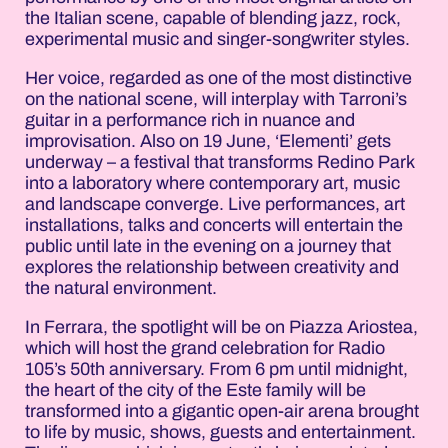
the Italian scene, capable of blending jazz, rock,
experimental music and singer-songwriter styles.
Her voice, regarded as one of the most distinctive
on the national scene, will interplay with Tarroni’s
guitar in a performance rich in nuance and
improvisation. Also on 19 June, ‘Elementi’ gets
underway – a festival that transforms Redino Park
into a laboratory where contemporary art, music
and landscape converge. Live performances, art
installations, talks and concerts will entertain the
public until late in the evening on a journey that
explores the relationship between creativity and
the natural environment.
In Ferrara, the spotlight will be on Piazza Ariostea,
which will host the grand celebration for Radio
105’s 50th anniversary. From 6 pm until midnight,
the heart of the city of the Este family will be
transformed into a gigantic open-air arena brought
to life by music, shows, guests and entertainment.