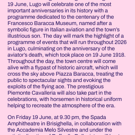
19 June, Lugo will celebrate one of the most
important anniversaries in its history with a
programme dedicated to the centenary of the
Francesco Baracca Museum, named after a
symbolic figure in Italian aviation and the town’s
illustrious son. The day will mark the highlight of a
programme of events that will run throughout 2026
in Lugo, culminating on the anniversary of the
aviator’s death, which took place on 19 June 1918.
Throughout the day, the town centre will come
alive with a flypast of historic aircraft, which will
cross the sky above Piazza Baracca, treating the
public to spectacular sights and evoking the
exploits of the flying ace. The prestigious
Piemonte Cavalleria will also take part in the
celebrations, with horsemen in historical uniform
helping to recreate the atmosphere of the era.
On Friday 19 June, at 9.30 pm, the Spada
Amphitheatre in Brisighella, in collaboration with
the Accademia Melo Silvestre and under the