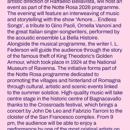
artistic direction of Raffaello Bellavista, will host an
event as part of the Notte Rosa 2026 programme.
The evening will feature an interweaving of music
and storytelling with the show “Amore... Endless
Songs’, a tribute to Gino Paoli, Ornella Vanoni and
the great Italian singer-songwriters, performed by
the acoustic ensemble La Bella Histoire.
Alongside the musical programme, the writer I. L.
Federson will guide the audience through the story
of the famous theft of King Theodoric’s Golden
Armour, which took place in 1924 at the National
Museum of Ravenna. The initiative forms part of
the Notte Rosa programme dedicated to
promoting the villages and hinterland of Romagna
through cultural, artistic and scenic events linked
to the summer solstice. High-quality music will take
centre stage in the historic centre of Bagnacavallo
thanks to the Crossroads festival, which brings a
concert by John De Leo and Fabrizio Tarroni to the
cloister of the San Francesco complex. From 9
pm, the audience will be able to enjoy a
performance by one of the most original artists on