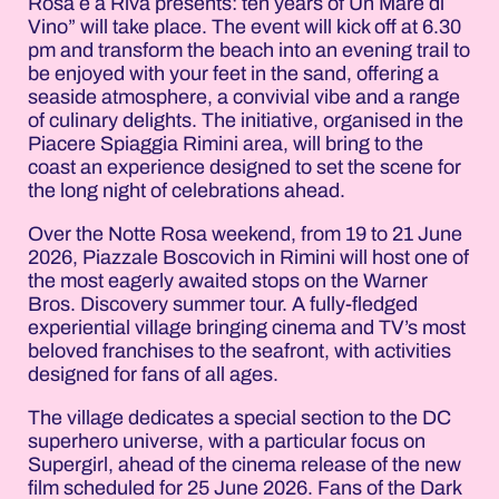
Rosa è a Riva presents: ten years of Un Mare di
Vino” will take place. The event will kick off at 6.30
pm and transform the beach into an evening trail to
be enjoyed with your feet in the sand, offering a
seaside atmosphere, a convivial vibe and a range
of culinary delights. The initiative, organised in the
Piacere Spiaggia Rimini area, will bring to the
coast an experience designed to set the scene for
the long night of celebrations ahead.
Over the Notte Rosa weekend, from 19 to 21 June
2026, Piazzale Boscovich in Rimini will host one of
the most eagerly awaited stops on the Warner
Bros. Discovery summer tour. A fully-fledged
experiential village bringing cinema and TV’s most
beloved franchises to the seafront, with activities
designed for fans of all ages.
The village dedicates a special section to the DC
superhero universe, with a particular focus on
Supergirl, ahead of the cinema release of the new
film scheduled for 25 June 2026. Fans of the Dark