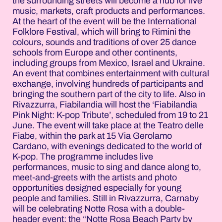
the surrounding streets will become a hub for live
music, markets, craft products and performances.
At the heart of the event will be the International
Folklore Festival, which will bring to Rimini the
colours, sounds and traditions of over 25 dance
schools from Europe and other continents,
including groups from Mexico, Israel and Ukraine.
An event that combines entertainment with cultural
exchange, involving hundreds of participants and
bringing the southern part of the city to life. Also in
Rivazzurra, Fiabilandia will host the ‘Fiabilandia
Pink Night: K-pop Tribute’, scheduled from 19 to 21
June. The event will take place at the Teatro delle
Fiabe, within the park at 15 Via Gerolamo
Cardano, with evenings dedicated to the world of
K-pop. The programme includes live
performances, music to sing and dance along to,
meet-and-greets with the artists and photo
opportunities designed especially for young
people and families. Still in Rivazzurra, Carnaby
will be celebrating Notte Rosa with a double-
header event: the “Notte Rosa Beach Party by