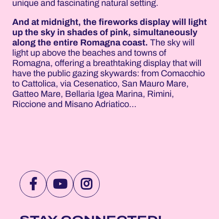
unique and fascinating natural setting.
And at midnight, the fireworks display will light
up the sky in shades of pink, simultaneously
along the entire Romagna coast.
The sky will
light up above the beaches and towns of
Romagna, offering a breathtaking display that will
have the public gazing skywards: from Comacchio
to Cattolica, via Cesenatico, San Mauro Mare,
Gatteo Mare, Bellaria Igea Marina, Rimini,
Riccione and Misano Adriatico…
VISIT
VISIT
VISIT
NOTTEROSA
NOTTEROSA
NOTTEROSA
FACEBOOK
YOUTUBE
INSTAGRAM