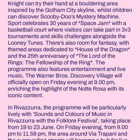
Knight can try their hand at a bouldering area
inspired by the Gotham City skyline, whilst children
can discover Scooby-Doo’s Mystery Machine.
Sport celebrates 30 years of *Space Jam* with a
basketball court where visitors can take part in 3v3
tournaments and skills challenges alongside the
Looney Tunes. There’s also room for fantasy, with
themed areas dedicated to *House of the Dragon*
and the 25th anniversary of *The Lord of the
Rings: The Fellowship of the Ring*. The
programme also features entertainment and live
music. The Warner Bros. Discovery Village will
officially open on Friday evening at 9.00 pm,
enriching the highlight of the Notte Rosa with its
iconic content.
In Rivazzurra, the programme will be particularly
lively with ‘Sounds and Colours of Music in
Rivazzurra with the Folklore Festival’, taking place
from 19 to 23 June. On Friday evening, from 9.00
pm to 11.59 pm, the area around Via Trapani and