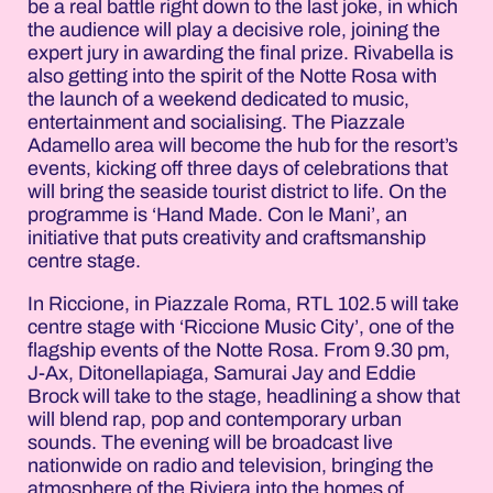
be a real battle right down to the last joke, in which
the audience will play a decisive role, joining the
expert jury in awarding the final prize. Rivabella is
also getting into the spirit of the Notte Rosa with
the launch of a weekend dedicated to music,
entertainment and socialising. The Piazzale
Adamello area will become the hub for the resort’s
events, kicking off three days of celebrations that
will bring the seaside tourist district to life. On the
programme is ‘Hand Made. Con le Mani’, an
initiative that puts creativity and craftsmanship
centre stage.
In Riccione, in Piazzale Roma, RTL 102.5 will take
centre stage with ‘Riccione Music City’, one of the
flagship events of the Notte Rosa. From 9.30 pm,
J-Ax, Ditonellapiaga, Samurai Jay and Eddie
Brock will take to the stage, headlining a show that
will blend rap, pop and contemporary urban
sounds. The evening will be broadcast live
nationwide on radio and television, bringing the
atmosphere of the Riviera into the homes of