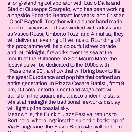
a long-standing collaborator with Lucio Dalla and
Stadio; Giuseppe Scarpato, who has been working
alongside Edoardo Bennato for years; and Cristian
“Cicci” Bagnoli. Together with a super band made
up of musicians who have worked with artists such
as Vasco Rossi, Umberto Tozzi and Annalisa, they
will deliver an evening of live music. Rounding off
the programme will be a colourful street parade
and, at midnight, fireworks over the sea at the
mouth of the Rubicone. In San Mauro Mare, the
festivities will be dedicated to the 1990s with
“Passione a 90”, a show that will bring back to life
the great Eurodance and pop hits that defined an
entire generation. In Piazza Cesare Battisti, from 9
pm, DJ sets, entertainment and stage sets will
transform the square into a disco under the stars,
whilst at midnight the traditional fireworks display
will light up the coastal sky.
Meanwhile, the Drinkin’ Jazz Festival returns to
Bertinoro, where, against the splendid backdrop of
Via Frangipane, the Flavio Boltro 4tet will perform.