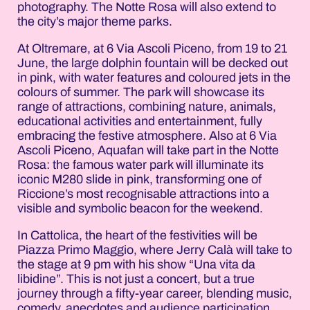
photography. The Notte Rosa will also extend to
the city’s major theme parks.
At Oltremare, at 6 Via Ascoli Piceno, from 19 to 21
June, the large dolphin fountain will be decked out
in pink, with water features and coloured jets in the
colours of summer. The park will showcase its
range of attractions, combining nature, animals,
educational activities and entertainment, fully
embracing the festive atmosphere. Also at 6 Via
Ascoli Piceno, Aquafan will take part in the Notte
Rosa: the famous water park will illuminate its
iconic M280 slide in pink, transforming one of
Riccione’s most recognisable attractions into a
visible and symbolic beacon for the weekend.
In Cattolica, the heart of the festivities will be
Piazza Primo Maggio, where Jerry Calà will take to
the stage at 9 pm with his show “Una vita da
libidine”. This is not just a concert, but a true
journey through a fifty-year career, blending music,
comedy, anecdotes and audience participation.