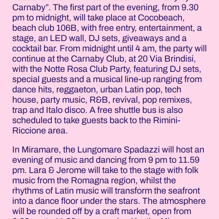
Carnaby”. The first part of the evening, from 9.30
pm to midnight, will take place at Cocobeach,
beach club 106B, with free entry, entertainment, a
stage, an LED wall, DJ sets, giveaways and a
cocktail bar. From midnight until 4 am, the party will
continue at the Carnaby Club, at 20 Via Brindisi,
with the Notte Rosa Club Party, featuring DJ sets,
special guests and a musical line-up ranging from
dance hits, reggaeton, urban Latin pop, tech
house, party music, R&B, revival, pop remixes,
trap and Italo disco. A free shuttle bus is also
scheduled to take guests back to the Rimini-
Riccione area.
In Miramare, the Lungomare Spadazzi will host an
evening of music and dancing from 9 pm to 11.59
pm. Lara & Jerome will take to the stage with folk
music from the Romagna region, whilst the
rhythms of Latin music will transform the seafront
into a dance floor under the stars. The atmosphere
will be rounded off by a craft market, open from