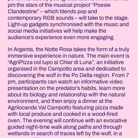
pm the stars of the musical project “Poesie
Clandestine” – which blends pop and
contemporary R&B sounds – will take to the stage.
Light-up gadgets synchronised with the music and
social media initiatives will help make the
audience’s experience even more engaging.
In Argenta, the Notte Rosa takes the form of a truly
immersive experience in nature. The main event is
“AgriPizza col lupo al Chiar di Luna”, an initiative
organised in the Campotto area and dedicated to
discovering the wolf in the Po Delta region. From 7
pm, participants can watch an informative video
presentation on the predator’s habits, learn more
about its biology and relationship with the natural
environment, and then enjoy a dinner at the
Agrilocanda Val Campotto featuring pizza made
with local produce and cooked in a wood-fired
oven. The evening will continue with an evocative
guided night-time walk along paths and through
wetlands in search of traces left by the wolf, in a