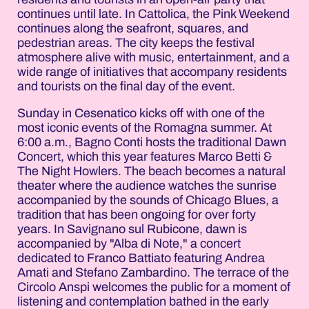
continues until late. In Cattolica, the Pink Weekend
continues along the seafront, squares, and
pedestrian areas. The city keeps the festival
atmosphere alive with music, entertainment, and a
wide range of initiatives that accompany residents
and tourists on the final day of the event.
Sunday in Cesenatico kicks off with one of the
most iconic events of the Romagna summer. At
6:00 a.m., Bagno Conti hosts the traditional Dawn
Concert, which this year features Marco Betti &
The Night Howlers. The beach becomes a natural
theater where the audience watches the sunrise
accompanied by the sounds of Chicago Blues, a
tradition that has been ongoing for over forty
years. In Savignano sul Rubicone, dawn is
accompanied by "Alba di Note," a concert
dedicated to Franco Battiato featuring Andrea
Amati and Stefano Zambardino. The terrace of the
Circolo Anspi welcomes the public for a moment of
listening and contemplation bathed in the early