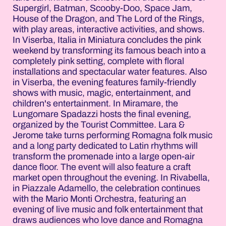
Supergirl, Batman, Scooby-Doo, Space Jam,
House of the Dragon, and The Lord of the Rings,
with play areas, interactive activities, and shows.
In Viserba, Italia in Miniatura concludes the pink
weekend by transforming its famous beach into a
completely pink setting, complete with floral
installations and spectacular water features. Also
in Viserba, the evening features family-friendly
shows with music, magic, entertainment, and
children's entertainment. In Miramare, the
Lungomare Spadazzi hosts the final evening,
organized by the Tourist Committee. Lara &
Jerome take turns performing Romagna folk music
and a long party dedicated to Latin rhythms will
transform the promenade into a large open-air
dance floor. The event will also feature a craft
market open throughout the evening. In Rivabella,
in Piazzale Adamello, the celebration continues
with the Mario Monti Orchestra, featuring an
evening of live music and folk entertainment that
draws audiences who love dance and Romagna