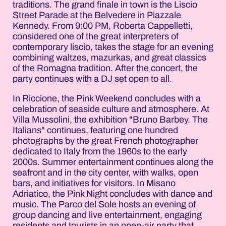
traditions. The grand finale in town is the Liscio
Street Parade at the Belvedere in Piazzale
Kennedy. From 9:00 PM, Roberta Cappelletti,
considered one of the great interpreters of
contemporary liscio, takes the stage for an evening
combining waltzes, mazurkas, and great classics
of the Romagna tradition. After the concert, the
party continues with a DJ set open to all.
In Riccione, the Pink Weekend concludes with a
celebration of seaside culture and atmosphere. At
Villa Mussolini, the exhibition "Bruno Barbey. The
Italians" continues, featuring one hundred
photographs by the great French photographer
dedicated to Italy from the 1960s to the early
2000s. Summer entertainment continues along the
seafront and in the city center, with walks, open
bars, and initiatives for visitors. In Misano
Adriatico, the Pink Night concludes with dance and
music. The Parco del Sole hosts an evening of
group dancing and live entertainment, engaging
residents and tourists in an open-air party that