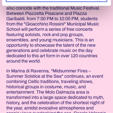
oneself among the stars. In Cervia, June 21st will
also coincide with the traditional Music Festival.
Between Piazzetta Pisacane and Piazza
Garibaldi, from 7:00 PM to 10:00 PM, students
from the "Gioacchino Rossini" Municipal Music
School will perform a series of free concerts
featuring soloists, rock and pop groups,
ensembles, and young musicians. This is an
opportunity to showcase the talent of the new
generations and celebrate music on the day
dedicated to this art form in over 120 countries
around the world.
In Marina di Ravenna, "Midsummer Fires –
Summer Solstice at the Sea" continues, an event
combining Celtic traditions, traveling shows,
historical groups in costume, music, and
entertainment. The Molo Dalmazia area is
transformed into a large space dedicated to myth,
history, and the celebration of the shortest night of
the year, amidst evocative atmospheres and