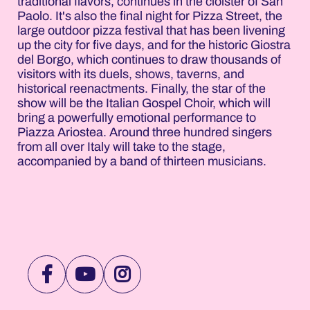
traditional flavors, continues in the cloister of San
Paolo. It's also the final night for Pizza Street, the
large outdoor pizza festival that has been livening
up the city for five days, and for the historic Giostra
del Borgo, which continues to draw thousands of
visitors with its duels, shows, taverns, and
historical reenactments. Finally, the star of the
show will be the Italian Gospel Choir, which will
bring a powerfully emotional performance to
Piazza Ariostea. Around three hundred singers
from all over Italy will take to the stage,
accompanied by a band of thirteen musicians.
VISIT
VISIT
VISIT
NOTTEROSA
NOTTEROSA
NOTTEROSA