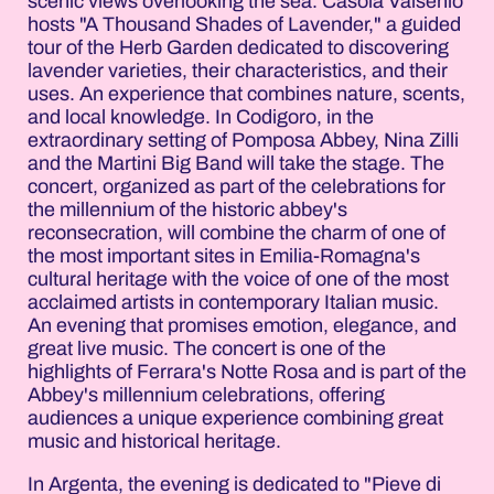
scenic views overlooking the sea. Casola Valsenio
hosts "A Thousand Shades of Lavender," a guided
tour of the Herb Garden dedicated to discovering
lavender varieties, their characteristics, and their
uses. An experience that combines nature, scents,
and local knowledge. In Codigoro, in the
extraordinary setting of Pomposa Abbey, Nina Zilli
and the Martini Big Band will take the stage. The
concert, organized as part of the celebrations for
the millennium of the historic abbey's
reconsecration, will combine the charm of one of
the most important sites in Emilia-Romagna's
cultural heritage with the voice of one of the most
acclaimed artists in contemporary Italian music.
An evening that promises emotion, elegance, and
great live music. The concert is one of the
highlights of Ferrara's Notte Rosa and is part of the
Abbey's millennium celebrations, offering
audiences a unique experience combining great
music and historical heritage.
In Argenta, the evening is dedicated to "Pieve di