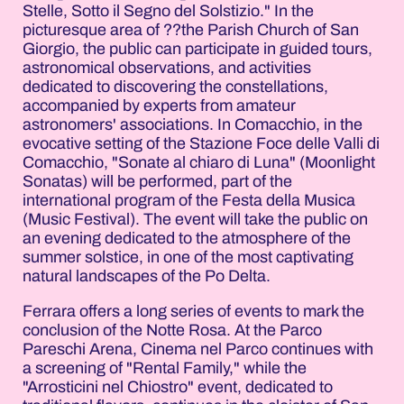
Stelle, Sotto il Segno del Solstizio." In the
picturesque area of ??the Parish Church of San
Giorgio, the public can participate in guided tours,
astronomical observations, and activities
dedicated to discovering the constellations,
accompanied by experts from amateur
astronomers' associations. In Comacchio, in the
evocative setting of the Stazione Foce delle Valli di
Comacchio, "Sonate al chiaro di Luna" (Moonlight
Sonatas) will be performed, part of the
international program of the Festa della Musica
(Music Festival). The event will take the public on
an evening dedicated to the atmosphere of the
summer solstice, in one of the most captivating
natural landscapes of the Po Delta.
Ferrara offers a long series of events to mark the
conclusion of the Notte Rosa. At the Parco
Pareschi Arena, Cinema nel Parco continues with
a screening of "Rental Family," while the
"Arrosticini nel Chiostro" event, dedicated to