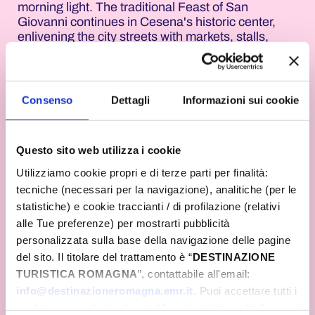
morning light. The traditional Feast of San
Giovanni continues in Cesena's historic center,
enlivening the city streets with markets, stalls,
music, and events tied to the ancient folk traditions
of the solstice. The city center streets fill with
visitors amidst the scents, colors, and
atmospheres that have characterized one of the
Consenso
Dettagli
Informazioni sui cookie
area's most beloved festivals for decades.
In Bertinoro, the Drinkin' Jazz Festival entertains
Questo sito web utilizza i cookie
the public throughout the day. After the morning's
activities dedicated to trekking and hiking in the
Utilizziamo cookie propri e di terze parti per finalità:
hills, the evening culminates with a concert by
tecniche (necessari per la navigazione), analitiche (per le
Mario Venuti and Toni Canto. The "Mai Come Ieri"
statistiche) e cookie traccianti / di profilazione (relativi
project brings a refined musical journey to the
alle Tue preferenze) per mostrarti pubblicità
Balcony of Romagna, combining Italian singer-
personalizzata sulla base della navigazione delle pagine
songwriter music, Brazilian influences, and
Mediterranean sounds. In Gatteo, the solstice will
del sito. Il titolare del trattamento è “
DESTINAZIONE
be celebrated with the Feast of the Solstice, a
TURISTICA ROMAGNA
”, contattabile all'email:
daylong celebration combining music, traditions,
info@destinazioneromagna.emr.it
. Puoi accettare tutti i
and inspiration. It will begin at dawn in the
cookie premendo il pulsante “Accetta tutti i cookie”,