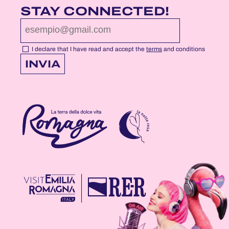
FACEBOOK
YOUTUBE
INSTAGRAM
STAY CONNECTED!
PROFILE
PROFILE
PROFILE
PAGE
PAGE
PAGE
I declare that I have read and accept the
terms
and conditions
INVIA