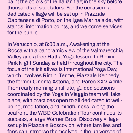
paint the colors of the Italian flag in the sky before
thousands of spectators. For the occasion, a
dedicated village will be set up in Piazzale
Capitaneria di Porto, on the Igea Marina side, with
stands, information points, and welcome services
for the public.
In Verucchio, at 6:00 a.m., Awakening at the
Rocca with a panoramic view of the Valmarecchia
Valley and a free Hatha Yoga lesson. In Rimini,
Pink Night Sunday is held throughout the city. The
focus of the initiatives is International Yoga Day,
which involves Rimini Terme, Piazzale Kennedy,
the former Cinema Astoria, and Parco XXV Aprile.
From early morning until late, guided sessions
coordinated by the Yoga in Viaggio team will take
place, with practices open to all dedicated to well-
being, meditation, and mindfulness. Along the
seafront, the WBD Celebration Tour continues its
success, a large Warner Bros. Discovery village
set up in Piazzale Boscovich, where families and
fans can immerse themselves in the universes of