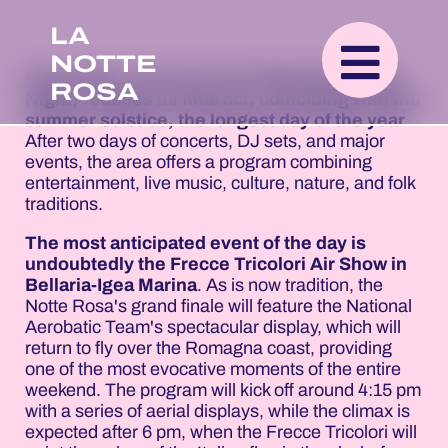
LA
NOTTE
On Sunday, June 21st, the Notte Rosa (Pink
ROSA
Night) reaches its final act, coinciding with the
summer solstice, the longest day of the year
.
After two days of concerts, DJ sets, and major
events, the area offers a program combining
entertainment, live music, culture, nature, and folk
traditions.
The most anticipated event of the day is
undoubtedly the Frecce Tricolori Air Show in
Bellaria-Igea Marina
. As is now tradition, the
Notte Rosa's grand finale will feature the National
Aerobatic Team's spectacular display, which will
return to fly over the Romagna coast, providing
one of the most evocative moments of the entire
weekend. The program will kick off around 4:15 pm
with a series of aerial displays, while the climax is
expected after 6 pm, when the Frecce Tricolori will