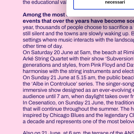
the educational values of boxing, as a disciplin
necessari
Among the most evocative moments of the ea
events that over the years have become som
year, thousands of people choose to sacrifice a 
still silent and the towns are slowly waking up.
settings where music interacts with the landsca
other time of day.
On Saturday 20 June at 5am, the beach at Rimin
Arké String Quartet with their show ‘Subversion’
generations and styles, from Pink Floyd and Da
harmonise with the string instruments and electr
On Sunday 21 June at 5.15 am, the public beach 
the ‘Albe in Controluce’ series. The singer-songw
immersive show designed as an ever-evolving 
audience until 7 am, when daylight takes over 
In Cesenatico, on Sunday 21 June, the tradition
that will continue throughout the summer. The h
inspired by Chicago Blues and the legendary Ch
a decade and represents one of the most belo
Also on 21 June, at 6 am, the terrace of the AN