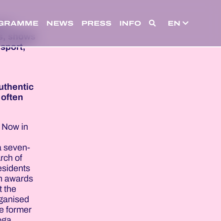
GRAMME
NEWS
PRESS
INFO
EN
 of
s, shows
sport,
uthentic
 often
. Now in
a seven-
rch of
esidents
an awards
t the
rganised
he former
oga,