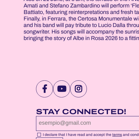
Amati and Stefano Zambardino will perform ‘Fleu
Battiato, featuring reinterpretations and fresh
Finally, in Ferrara, the Certosa Monumentale will
and his band will pay tribute to Lucio Dalla thr
songwriter. His songs will accompany the sunrise
bringing the story of Albe in Rosa 2026 to a fitti
VISIT
VISIT
VISIT
NOTTEROSA
NOTTEROSA
NOTTEROSA
FACEBOOK
YOUTUBE
INSTAGRAM
STAY CONNECTED!
PROFILE
PROFILE
PROFILE
PAGE
PAGE
PAGE
I declare that I have read and accept the
terms
and condi