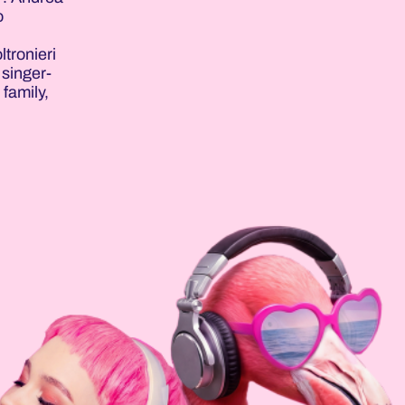
o
ltronieri
 singer-
 family,