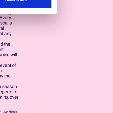
Pink),
 Every
 sea is
ral
at any
nd the
nt
oice will
.
event of
n
ny the
 a season
epertoire
nning over
’. Andrea