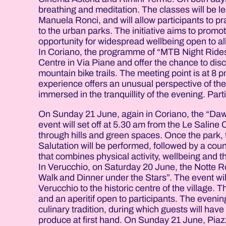
breathing and meditation. The classes will be l
Manuela Ronci, and will allow participants to pr
to the urban parks. The initiative aims to prom
opportunity for widespread wellbeing open to all
In Coriano, the programme of “MTB Night Rides 
Centre in Via Piane and offer the chance to dis
mountain bike trails. The meeting point is at 8
experience offers an unusual perspective of the
immersed in the tranquillity of the evening. Parti
On Sunday 21 June, again in Coriano, the “Dawn
event will set off at 5.30 am from the Le Saline
through hills and green spaces. Once the park, t
Salutation will be performed, followed by a coun
that combines physical activity, wellbeing and t
In Verucchio, on Saturday 20 June, the Notte Ro
Walk and Dinner under the Stars”. The event will 
Verucchio to the historic centre of the village. 
and an aperitif open to participants. The evenin
culinary tradition, during which guests will hav
produce at first hand. On Sunday 21 June, Piazz