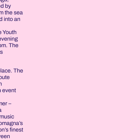
ed by
om the sea
d into an
e Youth
 evening
 pm. The
ws
place. The
route
n
n event
mer –
a
 music
 Romagna’s
n’s finest
tween