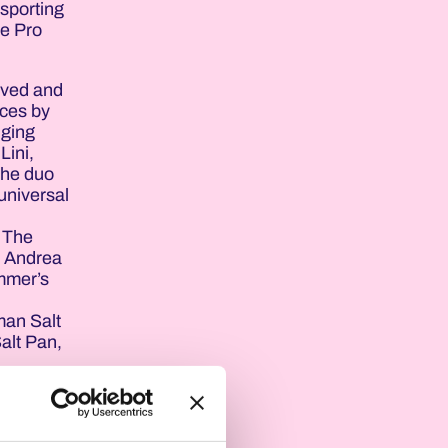
 sporting
he Pro
ived and
nces by
nging
Lini,
the duo
 universal
. The
s Andrea
ummer’s
man Salt
Salt Pan,
 explain
rd
‘white