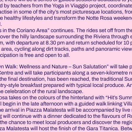
ed by teachers from the Yoga in Viaggio project, coordinat
actise in some of the city’s most picturesque locations, fr
ote healthy lifestyles and transform the Notte Rosa weeken
.
in the Coriano Area” continues. The rides set off from th
cover the hilly landscape surrounding the Riviera through
 pm, with departure at 8.30 pm and return scheduled for 10
 area, cycling along dirt tracks, paths and panoramic vie
cipation is free and open to all.
 Walk: Wellness and Nature – Sun Salutation” will take 
 Centre and will take participants along a seven-kilometre 
he final destination, has been reached, the traditional Su
try-style breakfast prepared with typical local produce. A
he celebration of the rural landscape.
sa takes on the colours of the hinterland with “Hit’s Sum
begin in the late afternoon with a guided walk linking Vill
The arrival in Piazza Malatesta will be accompanied by live
g will continue with a dinner dedicated to the flavours of
e the chance to meet local producers and discover the regio
a Malatesta will host the finish of the Gara Titanica. Be