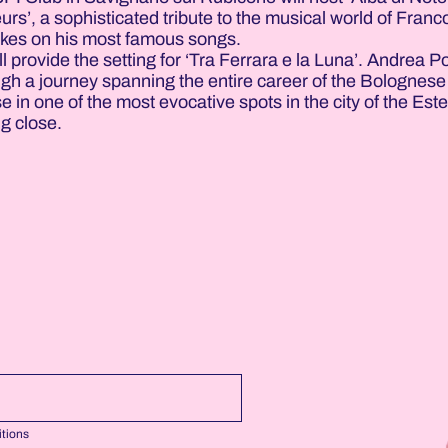
rs’, a sophisticated tribute to the musical world of Franc
 takes on his most famous songs.
 provide the setting for ‘Tra Ferrara e la Luna’. Andrea Po
ough a journey spanning the entire career of the Bolognese
 in one of the most evocative spots in the city of the Este
ng close.
tions