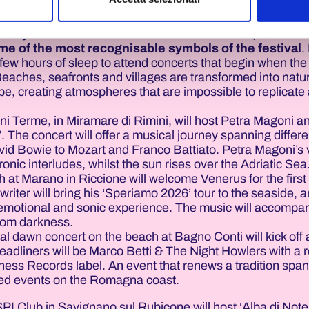
e based on respect for one’s opponent and the rules.
rly summer festival are the Albe in Rosa (Dawn in 
e of the most recognisable symbols of the festival
.
few hours of sleep to attend concerts that begin when the
 Beaches, seafronts and villages are transformed into natu
pe, creating atmospheres that are impossible to replicate 
i Terme, in Miramare di Rimini, will host Petra Magoni a
. The concert will offer a musical journey spanning differe
vid Bowie to Mozart and Franco Battiato. Petra Magoni’s v
onic interludes, whilst the sun rises over the Adriatic Sea
at Marano in Riccione will welcome Venerus for the first 
riter will bring his ‘Speriamo 2026’ tour to the seaside, a
emotional and sonic experience. The music will accompa
from darkness.
al dawn concert on the beach at Bagno Conti will kick off
eadliners will be Marco Betti & The Night Howlers with a r
ess Records label. An event that renews a tradition spa
ved events on the Romagna coast.
SPI Club in Savignano sul Rubicone will host ‘Alba di Note