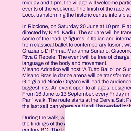
midday and 1 pm, the village will welcome parti
events of the weekend. The finish of the race w
Loco, transforming the historic centre into a pla
In Riccione, on Saturday 20 June at 10 pm, Pi
directed by Kledi Kadiu. The square will be tra
some of the leading figures in Italian and int
from classical ballet to contemporary fusion, w
Graziano Di Prima, Marianna Suriano, Giacomo
Riva & Repele. The event will be free of charge 
language of the body and movement.
Misano Adriatico will host “A Tutto Ballo” on S
Misano Brasile dance arena will be transformed
Giorgi and Nicole Ongaro will lead the audien
biggest hits. An event open to all ages, desig
From 16 June to 13 September, every Friday in 
Pan” walk. The route starts at the Cervia Salt P
the last salt pan where salt is still harvested by
During the walk, which is about a kilometre long,
the findings of the archaeological excavations 
century BC. The tour offers an opportunity to di