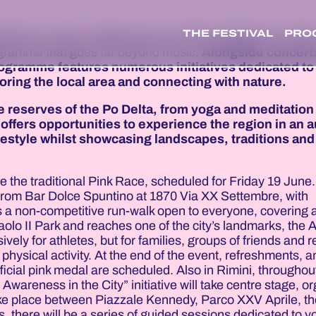
THE FESTIVAL
PRO
tself as a major, widespread event that engages the whole
rogramme that goes far beyond music.
Alongside concert
rogramme features numerous initiatives dedicated to 
loring the local area and connecting with nature.
e reserves of the Po Delta, from yoga and meditation
offers opportunities to experience the region in an a
festyle whilst showcasing landscapes, traditions and
l be the traditional Pink Race, scheduled for Friday 19 June
 pm from Bar Dolce Spuntino at 1870 Via XX Settembre, with
is a non-competitive run-walk open to everyone, covering 
olo II Park and reaches one of the city’s landmarks, the A
ely for athletes, but for families, groups of friends and r
hysical activity. At the end of the event, refreshments, 
ficial pink medal are scheduled. Also in Rimini, throughou
wareness in the City” initiative will take centre stage, o
 take place between Piazzale Kennedy, Parco XXV Aprile, t
 there will be a series of guided sessions dedicated to y