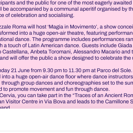
cipants and the public for one of the most eagerly awaited
ill be accompanied by a communal aperitif organised by t
ce of celebration and socialising.
azzale Roma will host ‘Magia in Movimento’, a show conce
nsformed into a huge open-air theatre, featuring performa
ernational dance. The programme includes performances ra
ith a touch of Latin American dance. Guests include Giada 
 Castellana, Anbeta Toromani, Alessandro Macario and 
and will offer the public a show designed to celebrate the
unday 21 June from 9.30 pm to 11.30 pm at Parco del Sole
 into a huge open-air dance floor where dance instructor
ce through group dances and choreographies set to the s
ned to promote movement and fun through dance.
Cervia, you can take part in the “Traces of an Ancient Ro
an Visitor Centre in Via Bova and leads to the Camillone 
 hand.
 the guides will recount the history of salt production and
that have unearthed a Roman salt pan dating back to the 3
scover the age-old link between Cervia and the so-called 