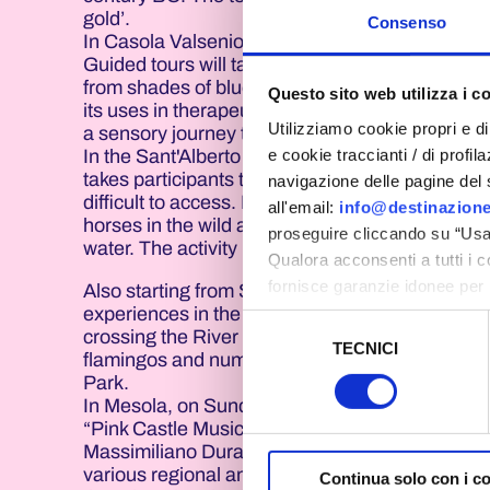
gold’.
Consenso
In Casola Valsenio, on 21, 27 and 28 June, the
Guided tours will take participants through the l
from shades of blue and purple to the rarest pin
Questo sito web utilizza i c
its uses in therapeutic, cosmetic and aromather
Utilizziamo cookie propri e di 
a sensory journey through colours, scents and 
e cookie traccianti / di profil
In the Sant'Alberto area, within the Po Delta P
takes participants to the heart of the Boscofort
navigazione delle pagine del si
difficult to access. During the approximately fi
all'email:
info@destinazione
horses in the wild and discover ecosystems cha
proseguire cliccando su “Usa 
water. The activity is led by nature guides who e
Qualora acconsenti a tutti i 
fornisce garanzie idonee per 
Also starting from Sant'Alberto is “The Flaming
sicurezza a Tutela dei naviga
experiences in the entire programme. The route
Selezione
crossing the River Reno on an electric ferry. Th
TECNICI
del
flamingos and numerous species of waterbirds 
Al fine di revocare il consens
consenso
Park.
Policy
In Mesola, on Sunday 21 June from 6.30 pm to 1
“Pink Castle Music and Boxing”. The initiative,
Massimiliano Duran, will feature a series of 
various regional and inter-regional sports clubs
Continua solo con i c