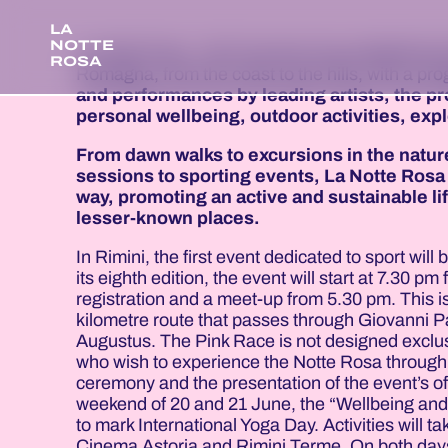
LA
NOTTE
La Notte Rosa - Hit's Summer has established i
ROSA
Romagna, from the coast to the hills, with a p
and performances by leading artists, the p
personal wellbeing, outdoor activities, exp
From dawn walks to excursions in the natur
sessions to sporting events, La Notte Rosa 
way, promoting an active and sustainable li
lesser-known places.
In Rimini, the first event dedicated to sport wil
its eighth edition, the event will start at 7.30
registration and a meet-up from 5.30 pm. This 
kilometre route that passes through Giovanni Pa
Augustus. The Pink Race is not designed exclusiv
who wish to experience the Notte Rosa through p
ceremony and the presentation of the event’s of
weekend of 20 and 21 June, the “Wellbeing and A
to mark International Yoga Day. Activities will
Cinema Astoria and Rimini Terme. On both days,